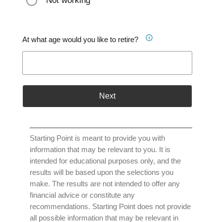
Not working
At what age would you like to retire?
Next
Starting Point is meant to provide you with
information that may be relevant to you. It is
intended for educational purposes only, and the
results will be based upon the selections you
make. The results are not intended to offer any
financial advice or constitute any
recommendations. Starting Point does not provide
all possible information that may be relevant in