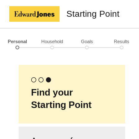
Starting Point
Personal
Household
Goals
Results
Find your
Starting Point