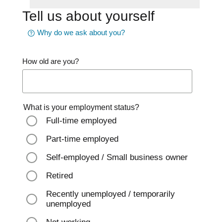
Tell us about yourself
Why do we ask about you?
How old are you?
What is your employment status?
Full-time employed
Part-time employed
Self-employed / Small business owner
Retired
Recently unemployed / temporarily
unemployed