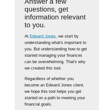
Answer a few
questions, get
information relevant
to you.
At
Edward Jones
, we start by
understanding what's important to
you. But understanding how to get
started managing your finances
can be overwhelming. That's why
we created this tool.
Regardless of whether you
become an Edward Jones client,
we hope this tool helps you get
started on a path to meeting your
financial goals.