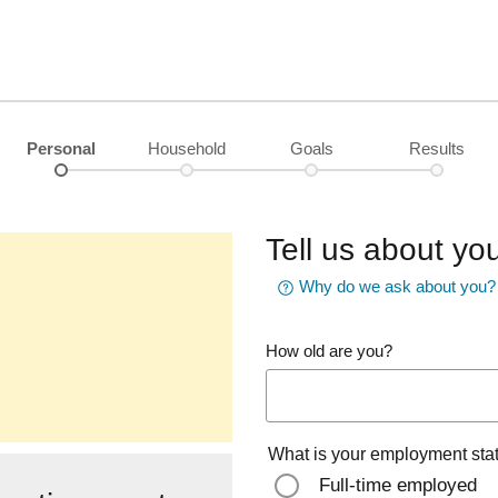
Personal
Household
Goals
Results
Tell us about you
Why do we ask about you?
How old are you?
What is your employment sta
Full-time employed