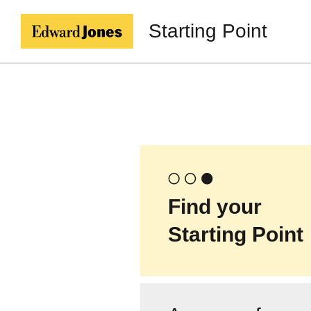
Starting Point
Find your
Starting Point