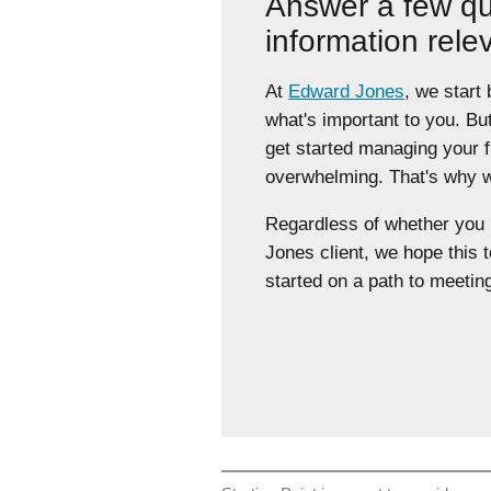
Answer a few qu
information rele
At
Edward Jones
, we start
what's important to you. Bu
get started managing your 
overwhelming. That's why we
Regardless of whether yo
Jones client, we hope this t
started on a path to meeting