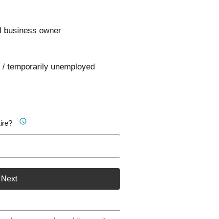
l business owner
 / temporarily unemployed
ire?
Next