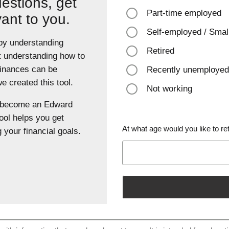
estions, get
Part-time employed
vant to you.
Self-employed / Smal
 by understanding
Retired
t understanding how to
finances can be
Recently unemployed
 created this tool.
Not working
u become an Edward
ool helps you get
At what age would you like to ret
 your financial goals.