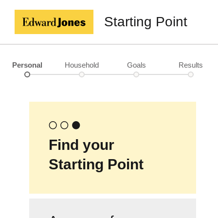
Starting Point
Personal
Household
Goals
Results
Find your
Starting Point