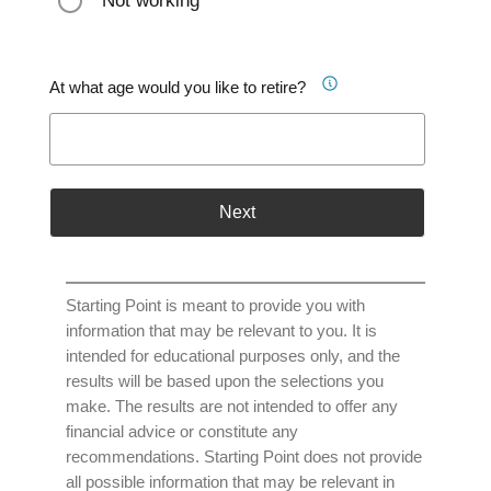
Not working
At what age would you like to retire?
Next
Starting Point is meant to provide you with
information that may be relevant to you. It is
intended for educational purposes only, and the
results will be based upon the selections you
make. The results are not intended to offer any
financial advice or constitute any
recommendations. Starting Point does not provide
all possible information that may be relevant in