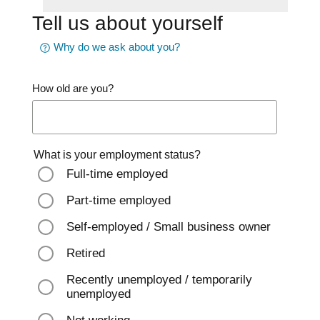
Tell us about yourself
Why do we ask about you?
How old are you?
What is your employment status?
Full-time employed
Part-time employed
Self-employed / Small business owner
Retired
Recently unemployed / temporarily
unemployed