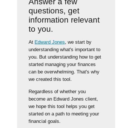
Answer a few
questions, get
information relevant
to you.
At
Edward Jones
, we start by
understanding what's important to
you. But understanding how to get
started managing your finances
can be overwhelming. That's why
we created this tool.
Regardless of whether you
become an Edward Jones client,
we hope this tool helps you get
started on a path to meeting your
financial goals.