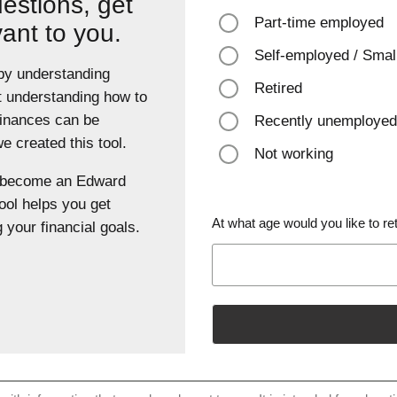
estions, get
Part-time employed
vant to you.
Self-employed / Smal
 by understanding
Retired
t understanding how to
finances can be
Recently unemployed
 created this tool.
Not working
u become an Edward
ool helps you get
At what age would you like to ret
 your financial goals.