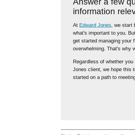
Answer a few qu
information rele
At
Edward Jones
, we start
what's important to you. Bu
get started managing your 
overwhelming. That's why we
Regardless of whether yo
Jones client, we hope this t
started on a path to meeting