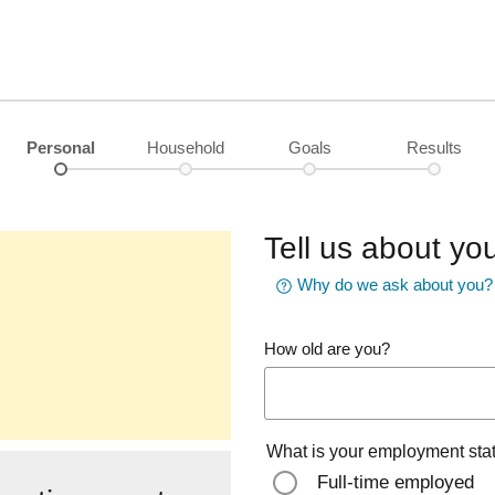
Personal
Household
Goals
Results
Tell us about you
Why do we ask about you?
How old are you?
What is your employment sta
Full-time employed