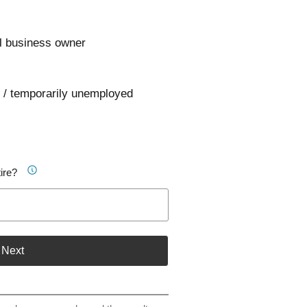
l business owner
 / temporarily unemployed
ire?
Next