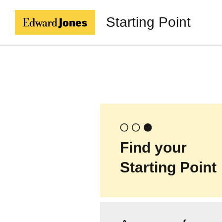
Starting Point
Find your
Starting Point