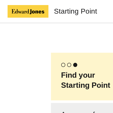
Starting Point
Find your
Starting Point