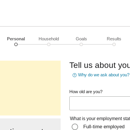
Personal
Household
Goals
Results
Tell us about you
Why do we ask about you?
How old are you?
What is your employment sta
Full-time employed