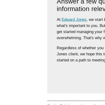
Answer a few qu
information rele
At
Edward Jones
, we start
what's important to you. Bu
get started managing your 
overwhelming. That's why we
Regardless of whether yo
Jones client, we hope this t
started on a path to meeting