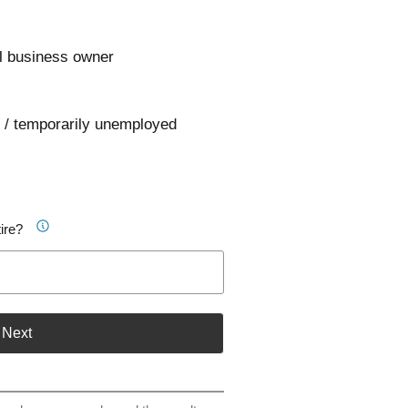
l business owner
 / temporarily unemployed
ire?
Next