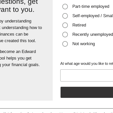
estions, get
Part-time employed
vant to you.
Self-employed / Smal
 by understanding
Retired
t understanding how to
finances can be
Recently unemployed
 created this tool.
Not working
u become an Edward
ool helps you get
At what age would you like to ret
 your financial goals.