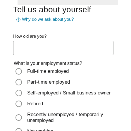
Tell us about yourself
Why do we ask about you?
How old are you?
What is your employment status?
Full-time employed
Part-time employed
Self-employed / Small business owner
Retired
Recently unemployed / temporarily
unemployed