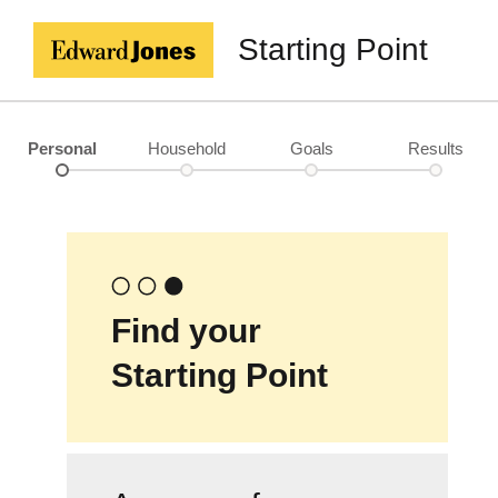
Starting Point
Personal
Household
Goals
Results
Find your
Starting Point