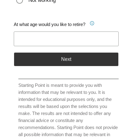
Not working
At what age would you like to retire?
Next
Starting Point is meant to provide you with
information that may be relevant to you. It is
intended for educational purposes only, and the
results will be based upon the selections you
make. The results are not intended to offer any
financial advice or constitute any
recommendations. Starting Point does not provide
all possible information that may be relevant in