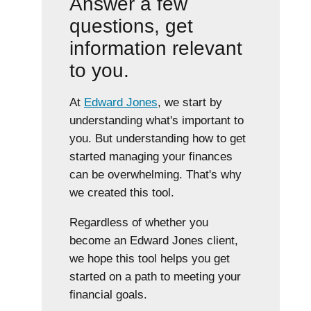
Answer a few
questions, get
information relevant
to you.
At
Edward Jones
, we start by
understanding what's important to
you. But understanding how to get
started managing your finances
can be overwhelming. That's why
we created this tool.
Regardless of whether you
become an Edward Jones client,
we hope this tool helps you get
started on a path to meeting your
financial goals.