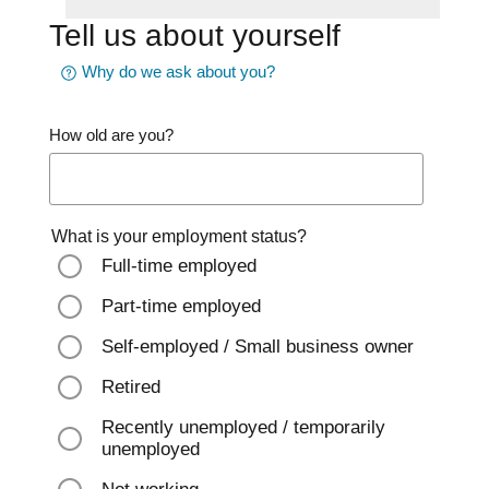
Tell us about yourself
Why do we ask about you?
How old are you?
What is your employment status?
Full-time employed
Part-time employed
Self-employed / Small business owner
Retired
Recently unemployed / temporarily
unemployed