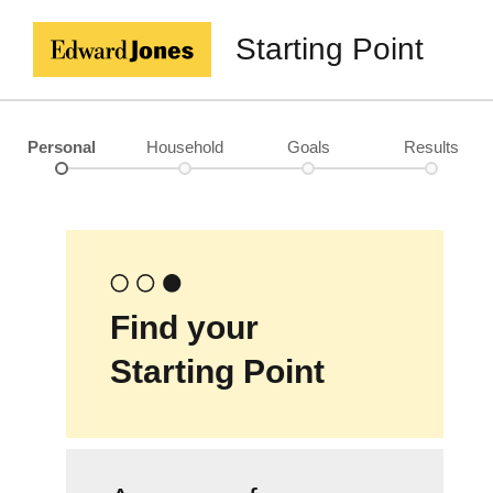
Starting Point
Personal
Household
Goals
Results
Find your
Starting Point