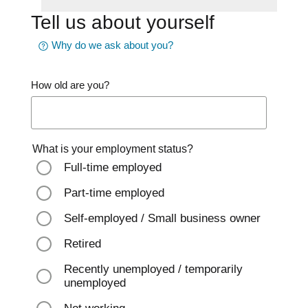
Tell us about yourself
Why do we ask about you?
How old are you?
What is your employment status?
Full-time employed
Part-time employed
Self-employed / Small business owner
Retired
Recently unemployed / temporarily
unemployed