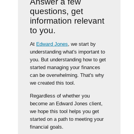
Answer a few
questions, get
information relevant
to you.
At
Edward Jones
, we start by
understanding what's important to
you. But understanding how to get
started managing your finances
can be overwhelming. That's why
we created this tool.
Regardless of whether you
become an Edward Jones client,
we hope this tool helps you get
started on a path to meeting your
financial goals.