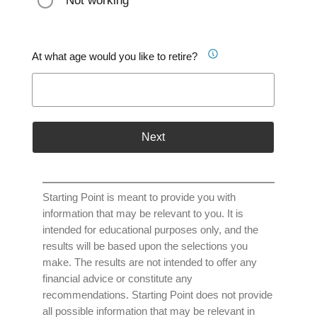
Not working
At what age would you like to retire?
Next
Starting Point is meant to provide you with
information that may be relevant to you. It is
intended for educational purposes only, and the
results will be based upon the selections you
make. The results are not intended to offer any
financial advice or constitute any
recommendations. Starting Point does not provide
all possible information that may be relevant in