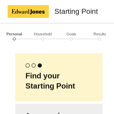
Starting Point
Personal
Household
Goals
Results
Find your
Starting Point