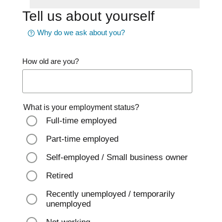
Tell us about yourself
Why do we ask about you?
How old are you?
What is your employment status?
Full-time employed
Part-time employed
Self-employed / Small business owner
Retired
Recently unemployed / temporarily
unemployed