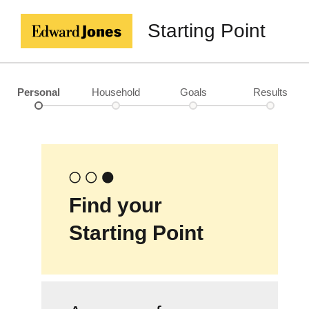
Starting Point
Personal
Household
Goals
Results
Find your
Starting Point