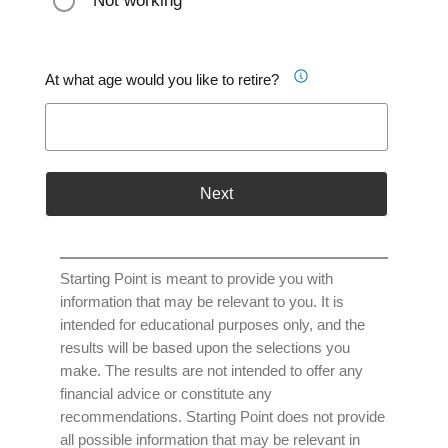
Not working
At what age would you like to retire?
Next
Starting Point is meant to provide you with
information that may be relevant to you. It is
intended for educational purposes only, and the
results will be based upon the selections you
make. The results are not intended to offer any
financial advice or constitute any
recommendations. Starting Point does not provide
all possible information that may be relevant in