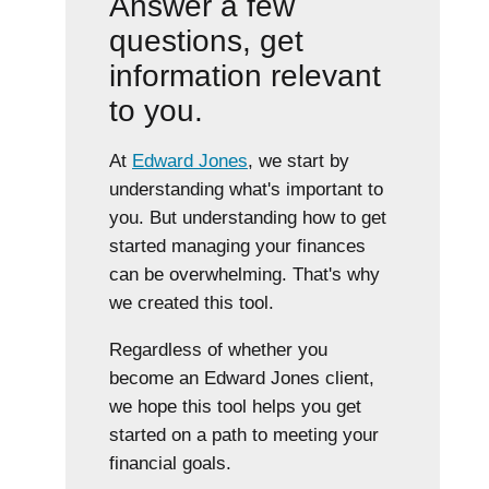
Answer a few
questions, get
information relevant
to you.
At
Edward Jones
, we start by
understanding what's important to
you. But understanding how to get
started managing your finances
can be overwhelming. That's why
we created this tool.
Regardless of whether you
become an Edward Jones client,
we hope this tool helps you get
started on a path to meeting your
financial goals.