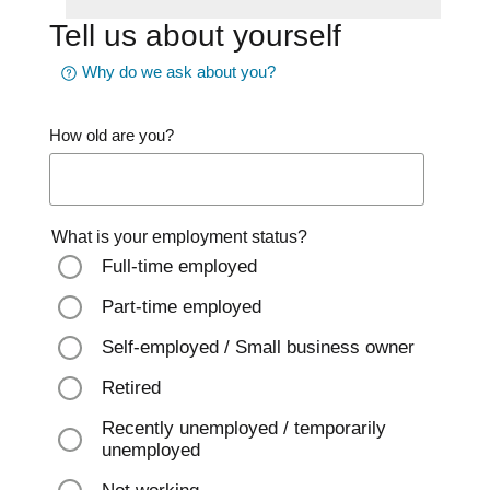
Tell us about yourself
Why do we ask about you?
How old are you?
What is your employment status?
Full-time employed
Part-time employed
Self-employed / Small business owner
Retired
Recently unemployed / temporarily
unemployed