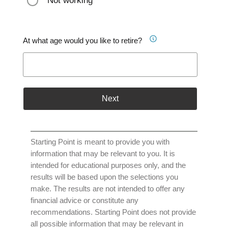
Not working
At what age would you like to retire?
Next
Starting Point is meant to provide you with
information that may be relevant to you. It is
intended for educational purposes only, and the
results will be based upon the selections you
make. The results are not intended to offer any
financial advice or constitute any
recommendations. Starting Point does not provide
all possible information that may be relevant in