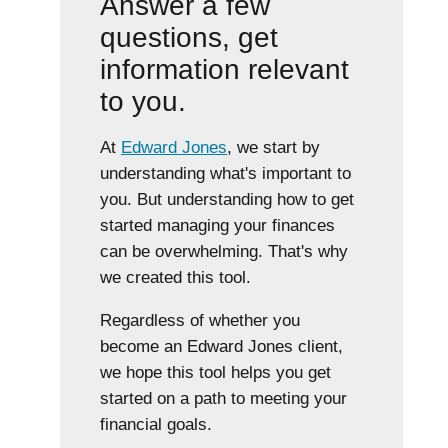
Answer a few
questions, get
information relevant
to you.
At
Edward Jones
, we start by
understanding what's important to
you. But understanding how to get
started managing your finances
can be overwhelming. That's why
we created this tool.
Regardless of whether you
become an Edward Jones client,
we hope this tool helps you get
started on a path to meeting your
financial goals.