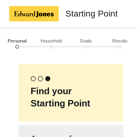
Starting Point
Personal
Household
Goals
Results
Find your
Starting Point