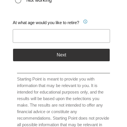
Not working
At what age would you like to retire?
Next
Starting Point is meant to provide you with
information that may be relevant to you. It is
intended for educational purposes only, and the
results will be based upon the selections you
make. The results are not intended to offer any
financial advice or constitute any
recommendations. Starting Point does not provide
all possible information that may be relevant in