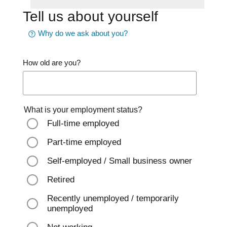
Tell us about yourself
Why do we ask about you?
How old are you?
What is your employment status?
Full-time employed
Part-time employed
Self-employed / Small business owner
Retired
Recently unemployed / temporarily
unemployed