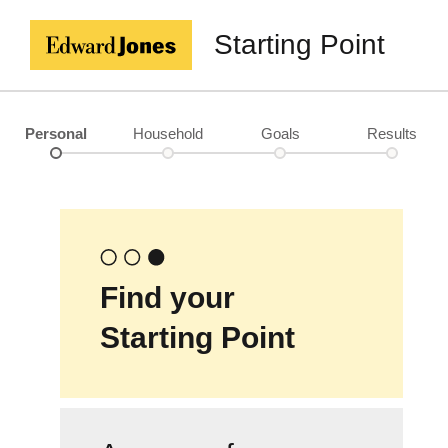
Starting Point
Personal
Household
Goals
Results
Find your
Starting Point