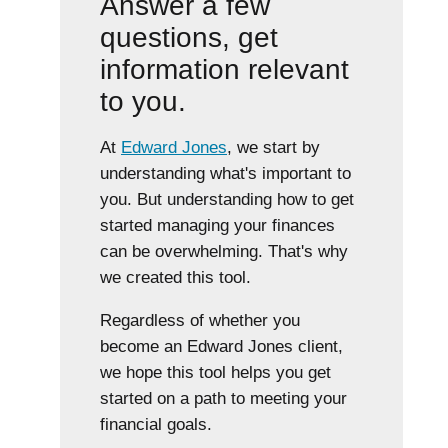
Answer a few
questions, get
information relevant
to you.
At
Edward Jones
, we start by
understanding what's important to
you. But understanding how to get
started managing your finances
can be overwhelming. That's why
we created this tool.
Regardless of whether you
become an Edward Jones client,
we hope this tool helps you get
started on a path to meeting your
financial goals.