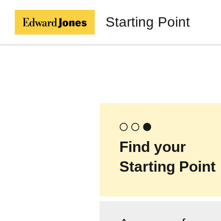
Starting Point
Find your
Starting Point