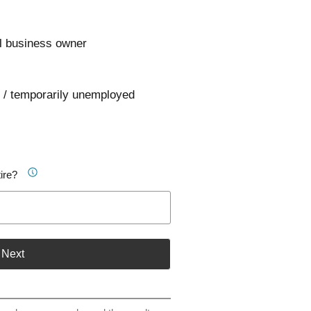
l business owner
 / temporarily unemployed
ire?
Next