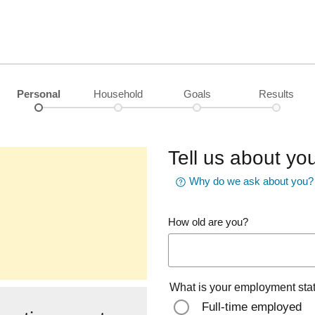
Personal
Household
Goals
Results
Tell us about you
Why do we ask about you?
How old are you?
What is your employment sta
Full-time employed