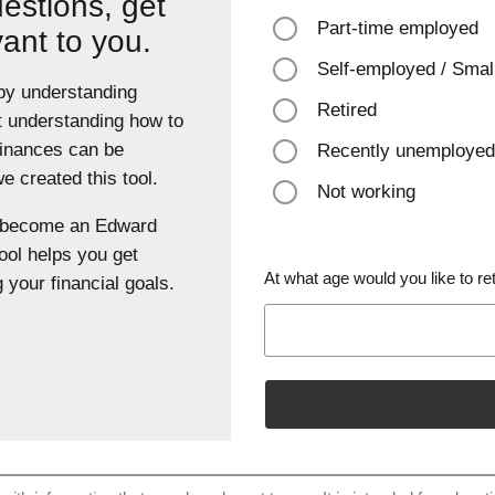
estions, get
Part-time employed
vant to you.
Self-employed / Smal
 by understanding
Retired
t understanding how to
finances can be
Recently unemployed
 created this tool.
Not working
u become an Edward
ool helps you get
At what age would you like to ret
 your financial goals.