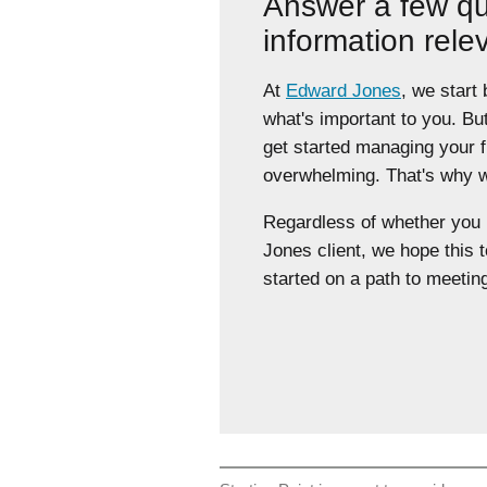
Answer a few qu
information rele
At
Edward Jones
, we start
what's important to you. Bu
get started managing your 
overwhelming. That's why we
Regardless of whether yo
Jones client, we hope this t
started on a path to meeting