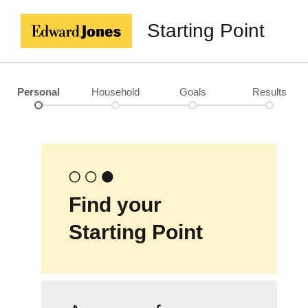
Starting Point
Personal
Household
Goals
Results
Find your
Starting Point