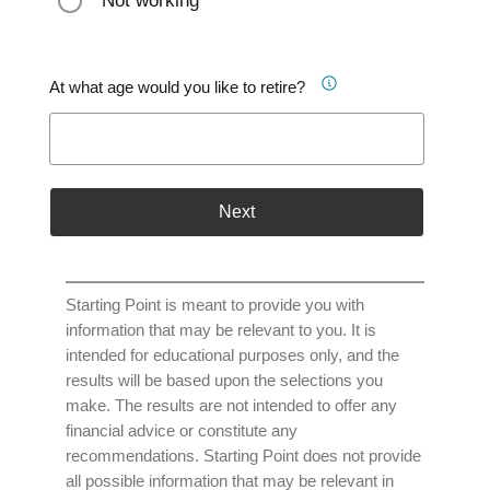
Not working
At what age would you like to retire?
Next
Starting Point is meant to provide you with
information that may be relevant to you. It is
intended for educational purposes only, and the
results will be based upon the selections you
make. The results are not intended to offer any
financial advice or constitute any
recommendations. Starting Point does not provide
all possible information that may be relevant in