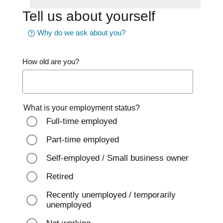
Tell us about yourself
Why do we ask about you?
How old are you?
What is your employment status?
Full-time employed
Part-time employed
Self-employed / Small business owner
Retired
Recently unemployed / temporarily
unemployed