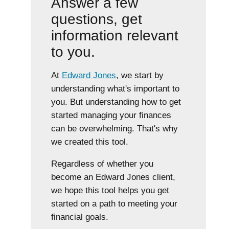
Answer a few
questions, get
information relevant
to you.
At
Edward Jones
, we start by
understanding what's important to
you. But understanding how to get
started managing your finances
can be overwhelming. That's why
we created this tool.
Regardless of whether you
become an Edward Jones client,
we hope this tool helps you get
started on a path to meeting your
financial goals.