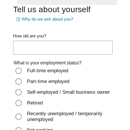
Tell us about yourself
Why do we ask about you?
How old are you?
What is your employment status?
Full-time employed
Part-time employed
Self-employed / Small business owner
Retired
Recently unemployed / temporarily
unemployed