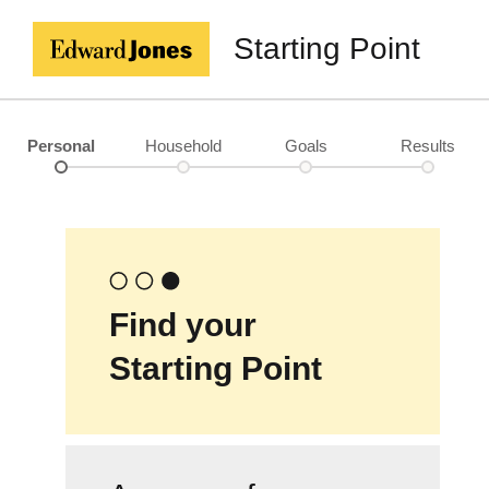
Starting Point
Personal
Household
Goals
Results
Find your
Starting Point