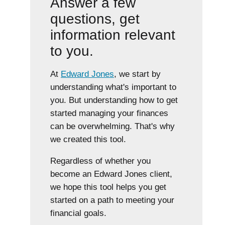
Answer a few
questions, get
information relevant
to you.
At
Edward Jones
, we start by
understanding what's important to
you. But understanding how to get
started managing your finances
can be overwhelming. That's why
we created this tool.
Regardless of whether you
become an Edward Jones client,
we hope this tool helps you get
started on a path to meeting your
financial goals.