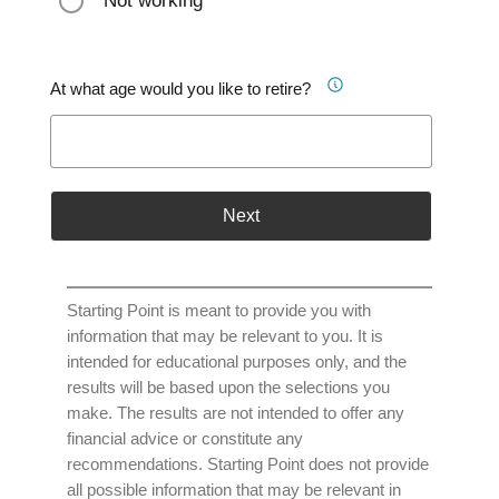
Not working
At what age would you like to retire?
Next
Starting Point is meant to provide you with
information that may be relevant to you. It is
intended for educational purposes only, and the
results will be based upon the selections you
make. The results are not intended to offer any
financial advice or constitute any
recommendations. Starting Point does not provide
all possible information that may be relevant in