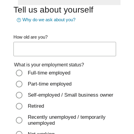
Tell us about yourself
Why do we ask about you?
How old are you?
What is your employment status?
Full-time employed
Part-time employed
Self-employed / Small business owner
Retired
Recently unemployed / temporarily
unemployed