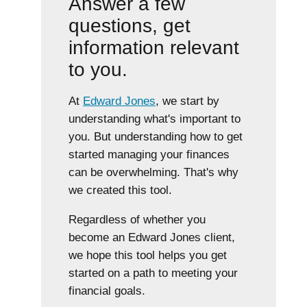
Answer a few
questions, get
information relevant
to you.
At
Edward Jones
, we start by
understanding what's important to
you. But understanding how to get
started managing your finances
can be overwhelming. That's why
we created this tool.
Regardless of whether you
become an Edward Jones client,
we hope this tool helps you get
started on a path to meeting your
financial goals.