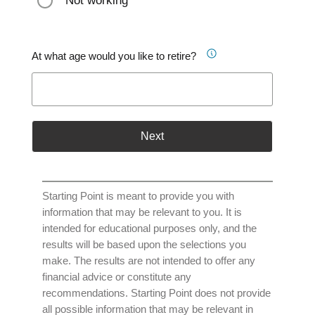
Not working
At what age would you like to retire?
Next
Starting Point is meant to provide you with
information that may be relevant to you. It is
intended for educational purposes only, and the
results will be based upon the selections you
make. The results are not intended to offer any
financial advice or constitute any
recommendations. Starting Point does not provide
all possible information that may be relevant in