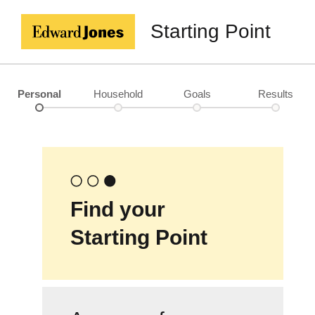
Starting Point
Personal
Household
Goals
Results
Find your
Starting Point