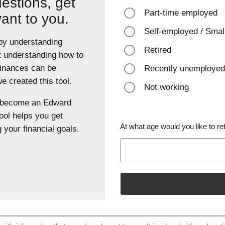
estions, get
Part-time employed
vant to you.
Self-employed / Smal
 by understanding
Retired
t understanding how to
finances can be
Recently unemployed
 created this tool.
Not working
u become an Edward
ool helps you get
At what age would you like to ret
 your financial goals.