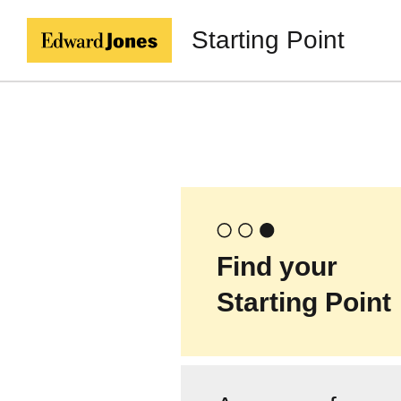
Starting Point
Find your
Starting Point