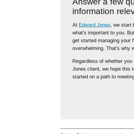
Answer a few qu
information rele
At
Edward Jones
, we start
what's important to you. Bu
get started managing your 
overwhelming. That's why we
Regardless of whether yo
Jones client, we hope this t
started on a path to meeting