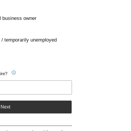
l business owner
 / temporarily unemployed
ire?
Next