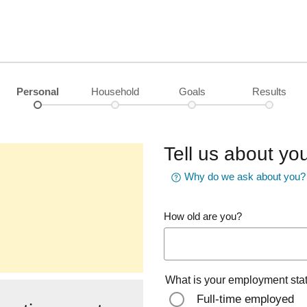
Personal
Household
Goals
Results
Tell us about you
Why do we ask about you?
How old are you?
What is your employment sta
Full-time employed