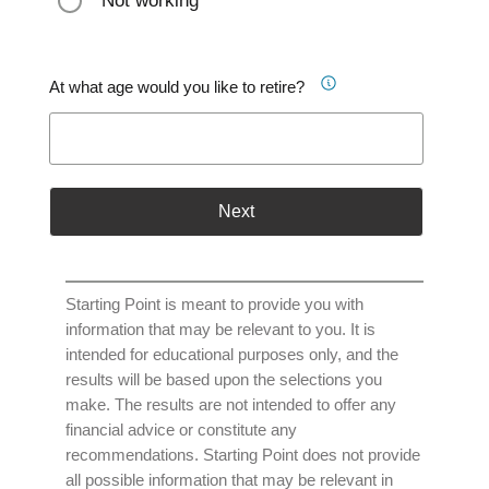
Not working
At what age would you like to retire?
Next
Starting Point is meant to provide you with
information that may be relevant to you. It is
intended for educational purposes only, and the
results will be based upon the selections you
make. The results are not intended to offer any
financial advice or constitute any
recommendations. Starting Point does not provide
all possible information that may be relevant in