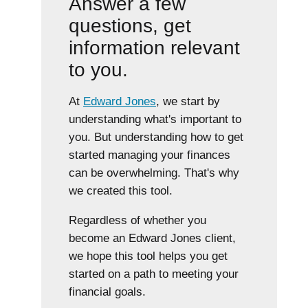
Answer a few
questions, get
information relevant
to you.
At
Edward Jones
, we start by
understanding what's important to
you. But understanding how to get
started managing your finances
can be overwhelming. That's why
we created this tool.
Regardless of whether you
become an Edward Jones client,
we hope this tool helps you get
started on a path to meeting your
financial goals.