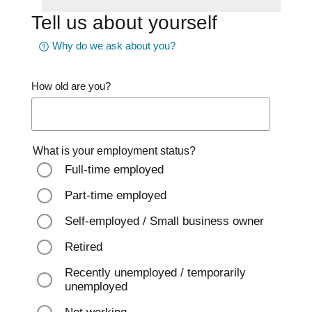
Tell us about yourself
Why do we ask about you?
How old are you?
What is your employment status?
Full-time employed
Part-time employed
Self-employed / Small business owner
Retired
Recently unemployed / temporarily
unemployed