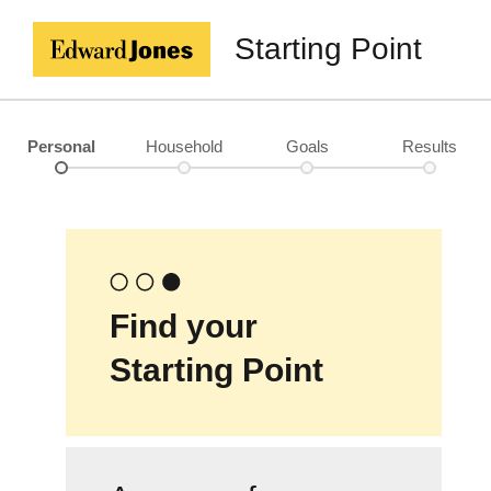
Starting Point
Personal
Household
Goals
Results
Find your
Starting Point