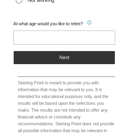
Not working
At what age would you like to retire?
Next
Starting Point is meant to provide you with
information that may be relevant to you. It is
intended for educational purposes only, and the
results will be based upon the selections you
make. The results are not intended to offer any
financial advice or constitute any
recommendations. Starting Point does not provide
all possible information that may be relevant in