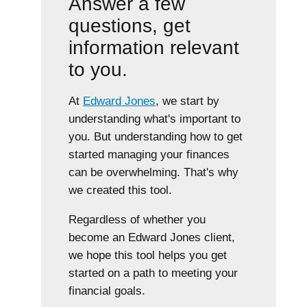
Answer a few
questions, get
information relevant
to you.
At
Edward Jones
, we start by
understanding what's important to
you. But understanding how to get
started managing your finances
can be overwhelming. That's why
we created this tool.
Regardless of whether you
become an Edward Jones client,
we hope this tool helps you get
started on a path to meeting your
financial goals.