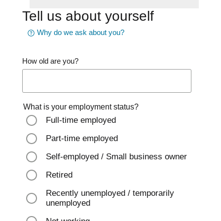
Tell us about yourself
Why do we ask about you?
How old are you?
What is your employment status?
Full-time employed
Part-time employed
Self-employed / Small business owner
Retired
Recently unemployed / temporarily
unemployed