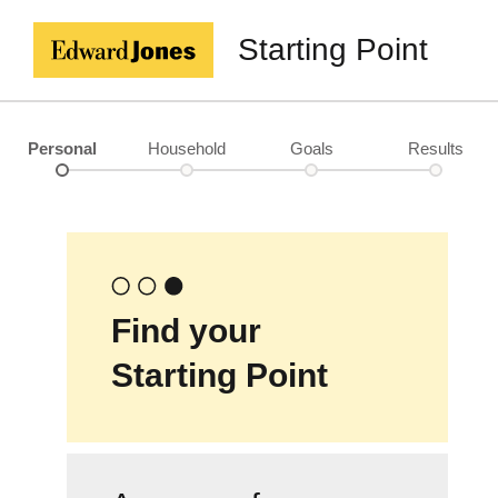
Starting Point
Personal
Household
Goals
Results
Find your
Starting Point