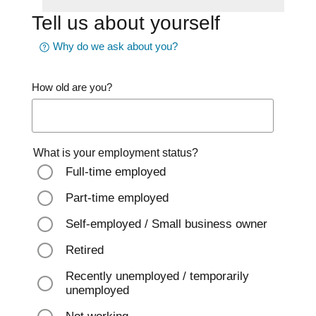
Tell us about yourself
Why do we ask about you?
How old are you?
What is your employment status?
Full-time employed
Part-time employed
Self-employed / Small business owner
Retired
Recently unemployed / temporarily
unemployed