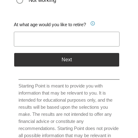
Not working
At what age would you like to retire?
Next
Starting Point is meant to provide you with
information that may be relevant to you. It is
intended for educational purposes only, and the
results will be based upon the selections you
make. The results are not intended to offer any
financial advice or constitute any
recommendations. Starting Point does not provide
all possible information that may be relevant in