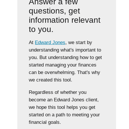
Answer a few
questions, get
information relevant
to you.
At
Edward Jones
, we start by
understanding what's important to
you. But understanding how to get
started managing your finances
can be overwhelming. That's why
we created this tool.
Regardless of whether you
become an Edward Jones client,
we hope this tool helps you get
started on a path to meeting your
financial goals.