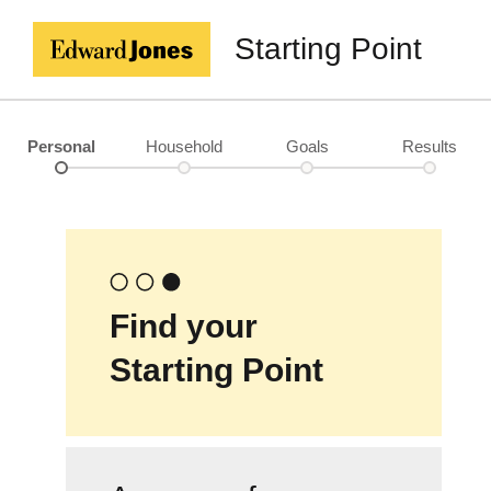
Starting Point
Personal
Household
Goals
Results
Find your
Starting Point