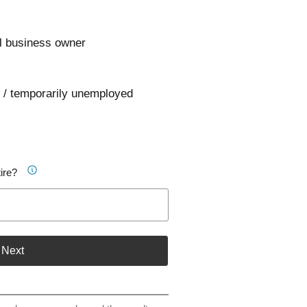
l business owner
 / temporarily unemployed
ire?
Next