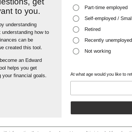
estions, get
Part-time employed
vant to you.
Self-employed / Smal
 by understanding
Retired
t understanding how to
finances can be
Recently unemployed
 created this tool.
Not working
u become an Edward
ool helps you get
At what age would you like to ret
 your financial goals.