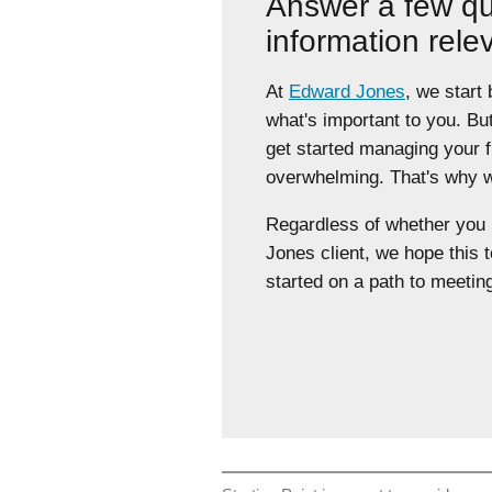
Answer a few qu
information rele
At
Edward Jones
, we start
what's important to you. Bu
get started managing your 
overwhelming. That's why we
Regardless of whether yo
Jones client, we hope this t
started on a path to meeting