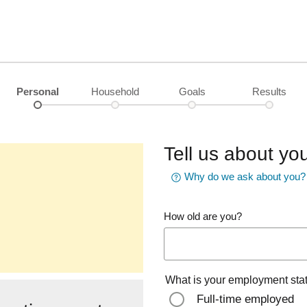
Personal
Household
Goals
Results
Tell us about you
Why do we ask about you?
How old are you?
What is your employment sta
Full-time employed