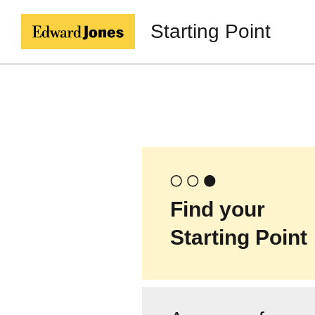
Starting Point
Find your
Starting Point