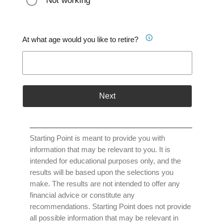
Not working
At what age would you like to retire?
Next
Starting Point is meant to provide you with
information that may be relevant to you. It is
intended for educational purposes only, and the
results will be based upon the selections you
make. The results are not intended to offer any
financial advice or constitute any
recommendations. Starting Point does not provide
all possible information that may be relevant in