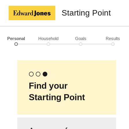
Starting Point
Personal
Household
Goals
Results
Find your
Starting Point