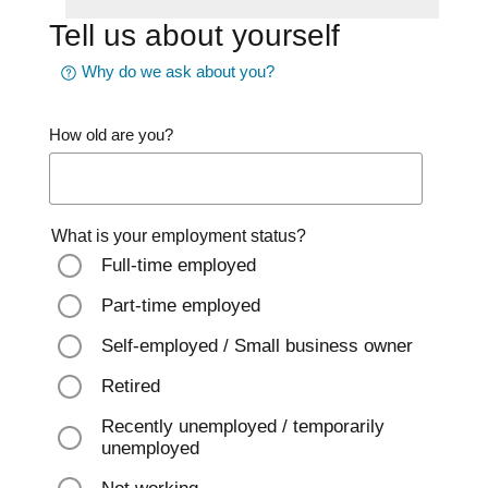
Tell us about yourself
Why do we ask about you?
How old are you?
What is your employment status?
Full-time employed
Part-time employed
Self-employed / Small business owner
Retired
Recently unemployed / temporarily
unemployed