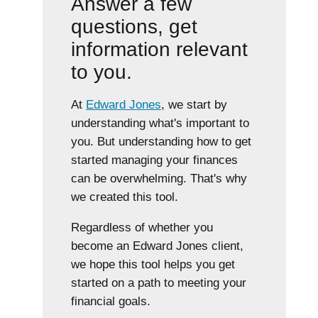
Answer a few
questions, get
information relevant
to you.
At
Edward Jones
, we start by
understanding what's important to
you. But understanding how to get
started managing your finances
can be overwhelming. That's why
we created this tool.
Regardless of whether you
become an Edward Jones client,
we hope this tool helps you get
started on a path to meeting your
financial goals.