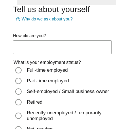
Tell us about yourself
Why do we ask about you?
How old are you?
What is your employment status?
Full-time employed
Part-time employed
Self-employed / Small business owner
Retired
Recently unemployed / temporarily
unemployed