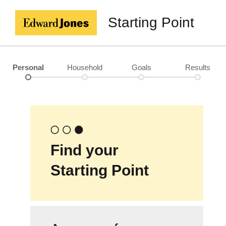
Starting Point
Personal
Household
Goals
Results
Find your
Starting Point