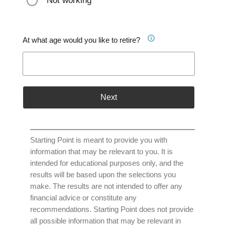
Not working
At what age would you like to retire?
Next
Starting Point is meant to provide you with
information that may be relevant to you. It is
intended for educational purposes only, and the
results will be based upon the selections you
make. The results are not intended to offer any
financial advice or constitute any
recommendations. Starting Point does not provide
all possible information that may be relevant in