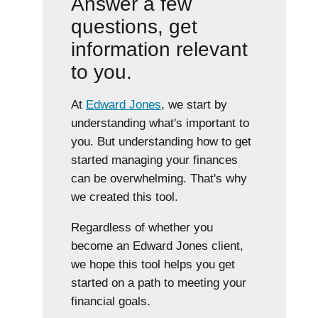
Answer a few
questions, get
information relevant
to you.
At
Edward Jones
, we start by
understanding what's important to
you. But understanding how to get
started managing your finances
can be overwhelming. That's why
we created this tool.
Regardless of whether you
become an Edward Jones client,
we hope this tool helps you get
started on a path to meeting your
financial goals.