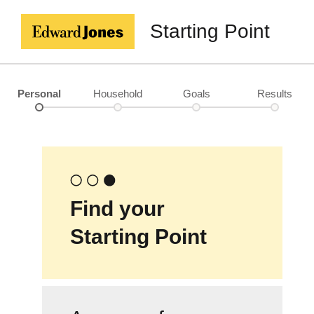
Starting Point
Personal
Household
Goals
Results
Find your
Starting Point