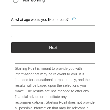
Not working
At what age would you like to retire?
Next
Starting Point is meant to provide you with
information that may be relevant to you. It is
intended for educational purposes only, and the
results will be based upon the selections you
make. The results are not intended to offer any
financial advice or constitute any
recommendations. Starting Point does not provide
all possible information that may be relevant in