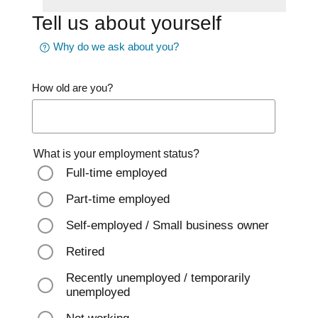
Tell us about yourself
Why do we ask about you?
How old are you?
What is your employment status?
Full-time employed
Part-time employed
Self-employed / Small business owner
Retired
Recently unemployed / temporarily
unemployed