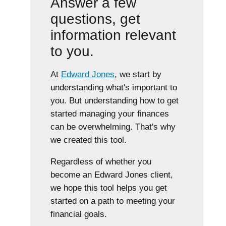
Answer a few
questions, get
information relevant
to you.
At
Edward Jones
, we start by
understanding what's important to
you. But understanding how to get
started managing your finances
can be overwhelming. That's why
we created this tool.
Regardless of whether you
become an Edward Jones client,
we hope this tool helps you get
started on a path to meeting your
financial goals.