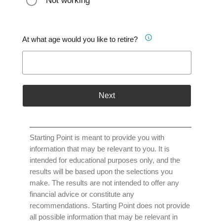
Not working
At what age would you like to retire?
Next
Starting Point is meant to provide you with
information that may be relevant to you. It is
intended for educational purposes only, and the
results will be based upon the selections you
make. The results are not intended to offer any
financial advice or constitute any
recommendations. Starting Point does not provide
all possible information that may be relevant in