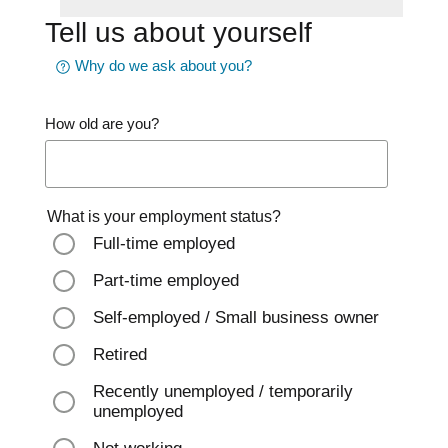
Tell us about yourself
Why do we ask about you?
How old are you?
What is your employment status?
Full-time employed
Part-time employed
Self-employed / Small business owner
Retired
Recently unemployed / temporarily
unemployed