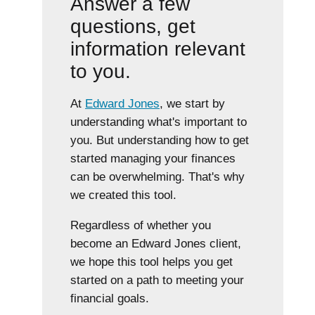
Answer a few
questions, get
information relevant
to you.
At
Edward Jones
, we start by
understanding what's important to
you. But understanding how to get
started managing your finances
can be overwhelming. That's why
we created this tool.
Regardless of whether you
become an Edward Jones client,
we hope this tool helps you get
started on a path to meeting your
financial goals.