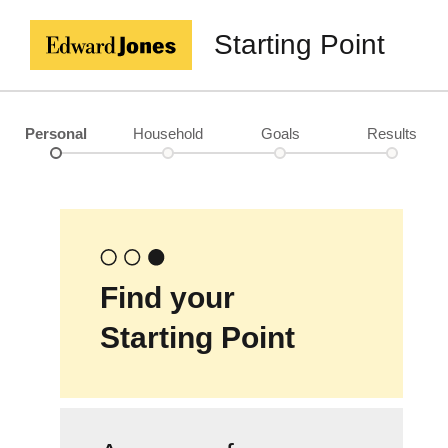
Starting Point
Personal
Household
Goals
Results
Find your
Starting Point