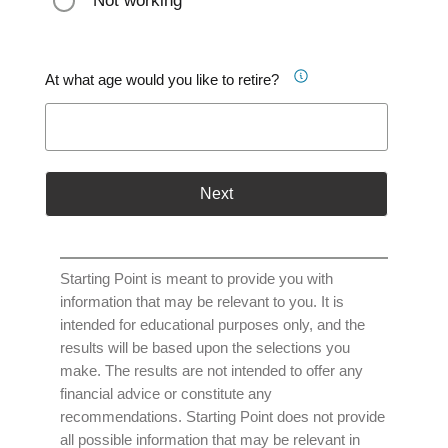
Not working
At what age would you like to retire?
Next
Starting Point is meant to provide you with
information that may be relevant to you. It is
intended for educational purposes only, and the
results will be based upon the selections you
make. The results are not intended to offer any
financial advice or constitute any
recommendations. Starting Point does not provide
all possible information that may be relevant in