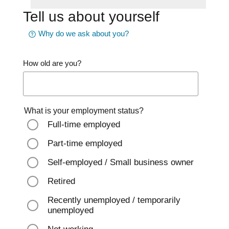
Tell us about yourself
Why do we ask about you?
How old are you?
What is your employment status?
Full-time employed
Part-time employed
Self-employed / Small business owner
Retired
Recently unemployed / temporarily
unemployed