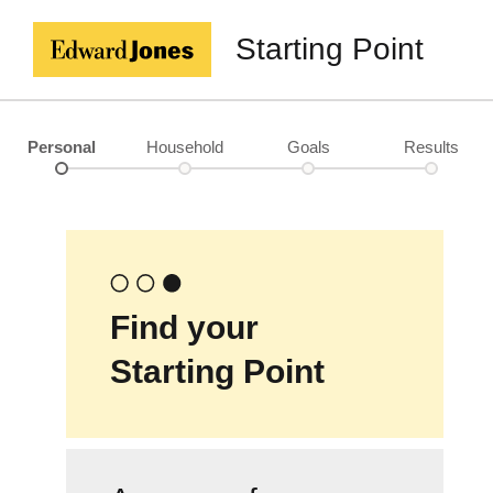
Starting Point
Personal
Household
Goals
Results
Find your
Starting Point