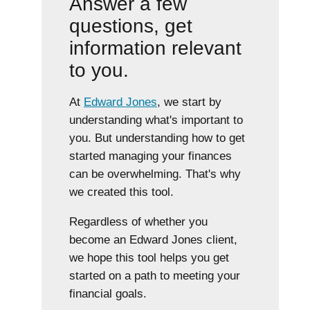
Answer a few
questions, get
information relevant
to you.
At
Edward Jones
, we start by
understanding what's important to
you. But understanding how to get
started managing your finances
can be overwhelming. That's why
we created this tool.
Regardless of whether you
become an Edward Jones client,
we hope this tool helps you get
started on a path to meeting your
financial goals.