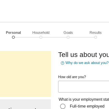
Personal
Household
Goals
Results
Tell us about you
Why do we ask about you?
How old are you?
What is your employment sta
Full-time employed