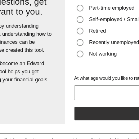
estions, get
Part-time employed
vant to you.
Self-employed / Smal
 by understanding
Retired
t understanding how to
finances can be
Recently unemployed
 created this tool.
Not working
u become an Edward
ool helps you get
At what age would you like to ret
 your financial goals.