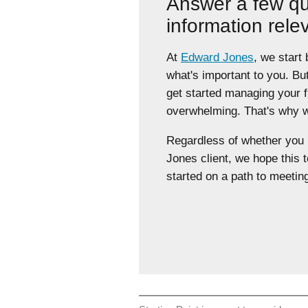
Answer a few qu
information rele
At
Edward Jones
, we start
what's important to you. Bu
get started managing your 
overwhelming. That's why we
Regardless of whether yo
Jones client, we hope this t
started on a path to meeting