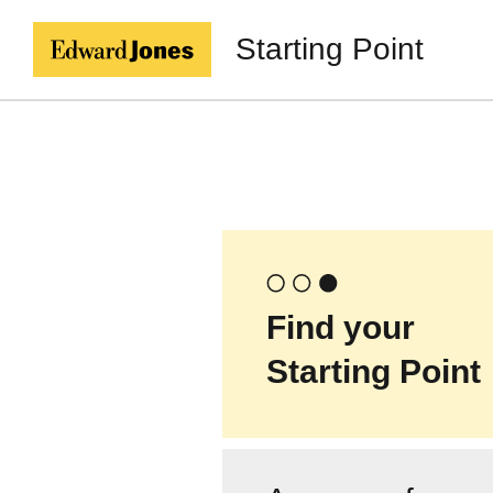
Starting Point
Find your
Starting Point