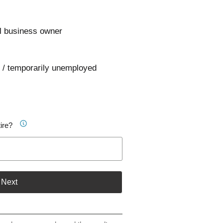
l business owner
 / temporarily unemployed
ire?
Next