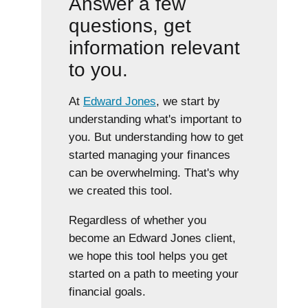
Answer a few
questions, get
information relevant
to you.
At
Edward Jones
, we start by
understanding what's important to
you. But understanding how to get
started managing your finances
can be overwhelming. That's why
we created this tool.
Regardless of whether you
become an Edward Jones client,
we hope this tool helps you get
started on a path to meeting your
financial goals.