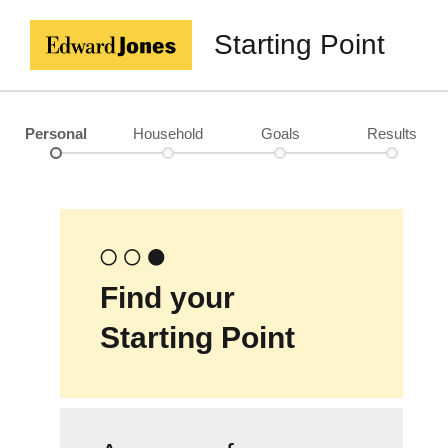
Starting Point
Personal
Household
Goals
Results
Find your
Starting Point