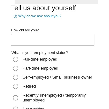
Tell us about yourself
Why do we ask about you?
How old are you?
What is your employment status?
Full-time employed
Part-time employed
Self-employed / Small business owner
Retired
Recently unemployed / temporarily
unemployed