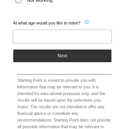
Not working
At what age would you like to retire?
Next
Starting Point is meant to provide you with
information that may be relevant to you. It is
intended for educational purposes only, and the
results will be based upon the selections you
make. The results are not intended to offer any
financial advice or constitute any
recommendations. Starting Point does not provide
all possible information that may be relevant in