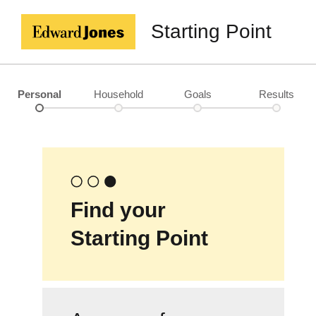
Starting Point
Personal
Household
Goals
Results
Find your
Starting Point