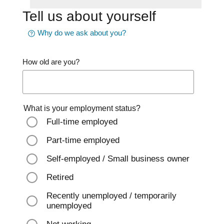
Tell us about yourself
Why do we ask about you?
How old are you?
What is your employment status?
Full-time employed
Part-time employed
Self-employed / Small business owner
Retired
Recently unemployed / temporarily
unemployed