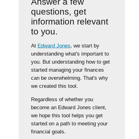
Answer a few
questions, get
information relevant
to you.
At
Edward Jones
, we start by
understanding what's important to
you. But understanding how to get
started managing your finances
can be overwhelming. That's why
we created this tool.
Regardless of whether you
become an Edward Jones client,
we hope this tool helps you get
started on a path to meeting your
financial goals.