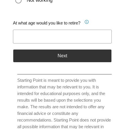
Not working
At what age would you like to retire?
Next
Starting Point is meant to provide you with
information that may be relevant to you. It is
intended for educational purposes only, and the
results will be based upon the selections you
make. The results are not intended to offer any
financial advice or constitute any
recommendations. Starting Point does not provide
all possible information that may be relevant in