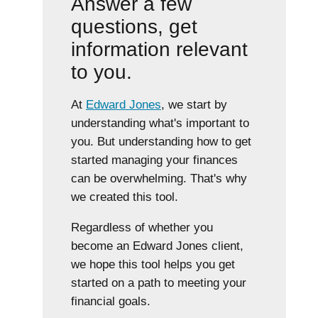
Answer a few
questions, get
information relevant
to you.
At
Edward Jones
, we start by
understanding what's important to
you. But understanding how to get
started managing your finances
can be overwhelming. That's why
we created this tool.
Regardless of whether you
become an Edward Jones client,
we hope this tool helps you get
started on a path to meeting your
financial goals.