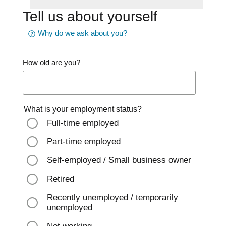
Tell us about yourself
Why do we ask about you?
How old are you?
What is your employment status?
Full-time employed
Part-time employed
Self-employed / Small business owner
Retired
Recently unemployed / temporarily
unemployed