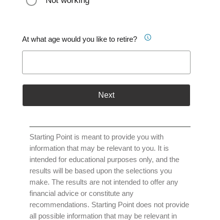
Not working
At what age would you like to retire?
Next
Starting Point is meant to provide you with
information that may be relevant to you. It is
intended for educational purposes only, and the
results will be based upon the selections you
make. The results are not intended to offer any
financial advice or constitute any
recommendations. Starting Point does not provide
all possible information that may be relevant in