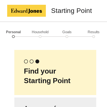
Starting Point
Personal
Household
Goals
Results
Find your
Starting Point