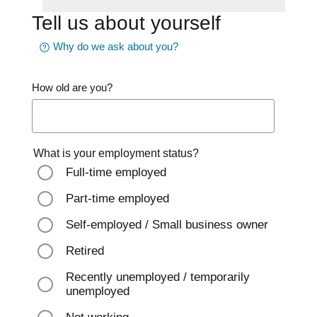
Tell us about yourself
Why do we ask about you?
How old are you?
What is your employment status?
Full-time employed
Part-time employed
Self-employed / Small business owner
Retired
Recently unemployed / temporarily
unemployed