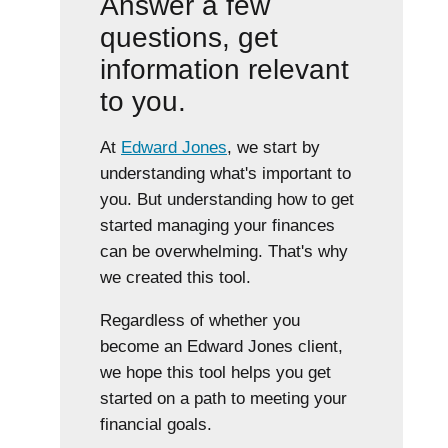
Answer a few
questions, get
information relevant
to you.
At
Edward Jones
, we start by
understanding what's important to
you. But understanding how to get
started managing your finances
can be overwhelming. That's why
we created this tool.
Regardless of whether you
become an Edward Jones client,
we hope this tool helps you get
started on a path to meeting your
financial goals.