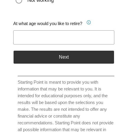
Not working
At what age would you like to retire?
Next
Starting Point is meant to provide you with
information that may be relevant to you. It is
intended for educational purposes only, and the
results will be based upon the selections you
make. The results are not intended to offer any
financial advice or constitute any
recommendations. Starting Point does not provide
all possible information that may be relevant in