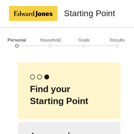
Starting Point
Personal
Household
Goals
Results
Find your
Starting Point