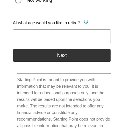
Not working
At what age would you like to retire?
Next
Starting Point is meant to provide you with
information that may be relevant to you. It is
intended for educational purposes only, and the
results will be based upon the selections you
make. The results are not intended to offer any
financial advice or constitute any
recommendations. Starting Point does not provide
all possible information that may be relevant in