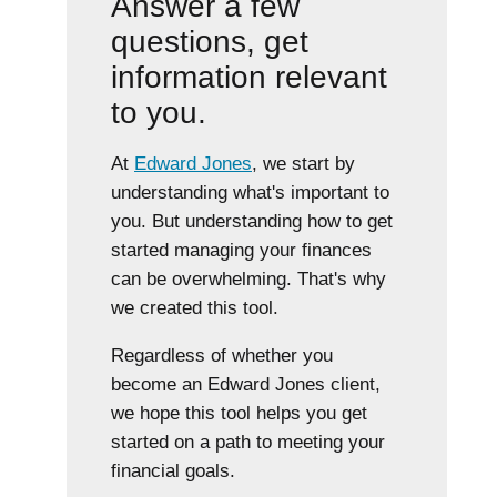
Answer a few
questions, get
information relevant
to you.
At
Edward Jones
, we start by
understanding what's important to
you. But understanding how to get
started managing your finances
can be overwhelming. That's why
we created this tool.
Regardless of whether you
become an Edward Jones client,
we hope this tool helps you get
started on a path to meeting your
financial goals.