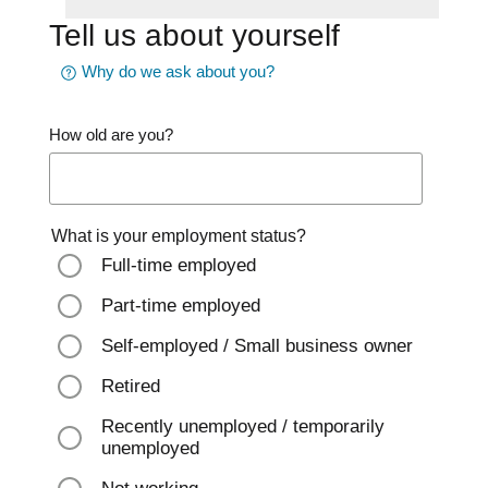
Tell us about yourself
Why do we ask about you?
How old are you?
What is your employment status?
Full-time employed
Part-time employed
Self-employed / Small business owner
Retired
Recently unemployed / temporarily
unemployed