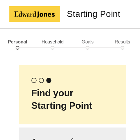
Starting Point
Personal
Household
Goals
Results
Find your
Starting Point