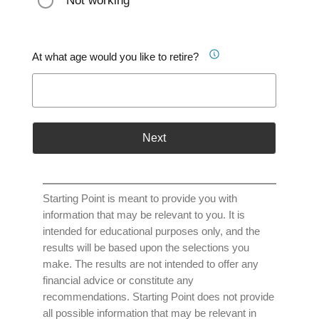
Not working
At what age would you like to retire?
Next
Starting Point is meant to provide you with
information that may be relevant to you. It is
intended for educational purposes only, and the
results will be based upon the selections you
make. The results are not intended to offer any
financial advice or constitute any
recommendations. Starting Point does not provide
all possible information that may be relevant in