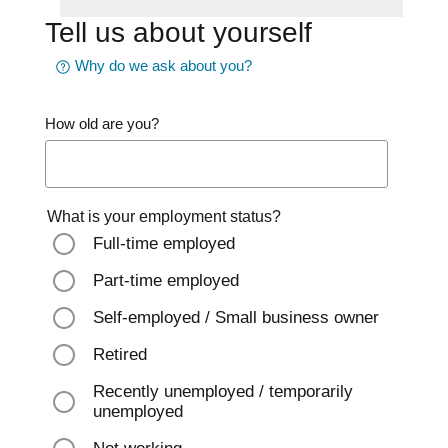
Tell us about yourself
Why do we ask about you?
How old are you?
What is your employment status?
Full-time employed
Part-time employed
Self-employed / Small business owner
Retired
Recently unemployed / temporarily
unemployed