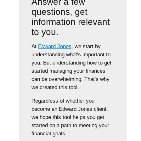
Answer a few
questions, get
information relevant
to you.
At
Edward Jones
, we start by
understanding what's important to
you. But understanding how to get
started managing your finances
can be overwhelming. That's why
we created this tool.
Regardless of whether you
become an Edward Jones client,
we hope this tool helps you get
started on a path to meeting your
financial goals.