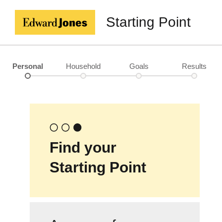
Starting Point
Personal
Household
Goals
Results
Find your
Starting Point