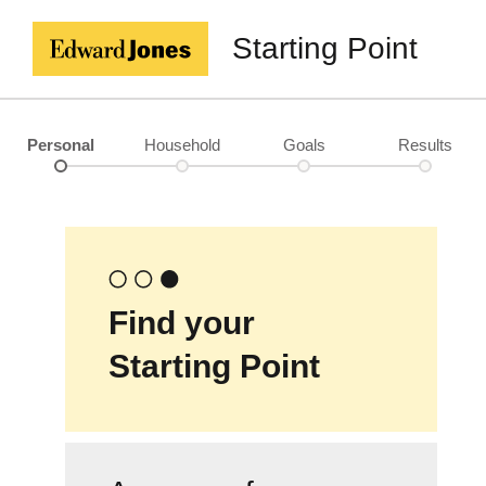
Starting Point
Personal
Household
Goals
Results
Find your
Starting Point