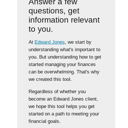
Answer a few
questions, get
information relevant
to you.
At
Edward Jones
, we start by
understanding what's important to
you. But understanding how to get
started managing your finances
can be overwhelming. That's why
we created this tool.
Regardless of whether you
become an Edward Jones client,
we hope this tool helps you get
started on a path to meeting your
financial goals.