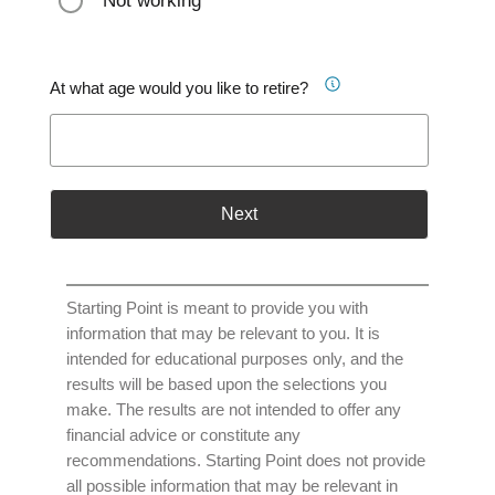
Not working
At what age would you like to retire?
Next
Starting Point is meant to provide you with
information that may be relevant to you. It is
intended for educational purposes only, and the
results will be based upon the selections you
make. The results are not intended to offer any
financial advice or constitute any
recommendations. Starting Point does not provide
all possible information that may be relevant in