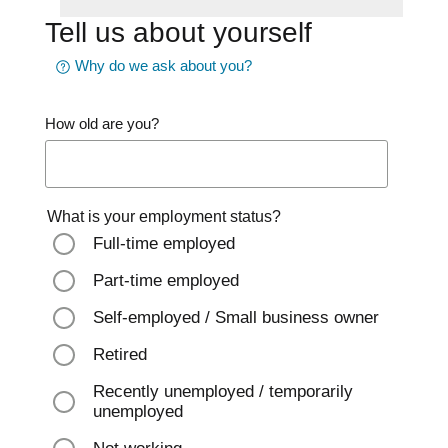
Tell us about yourself
Why do we ask about you?
How old are you?
What is your employment status?
Full-time employed
Part-time employed
Self-employed / Small business owner
Retired
Recently unemployed / temporarily
unemployed