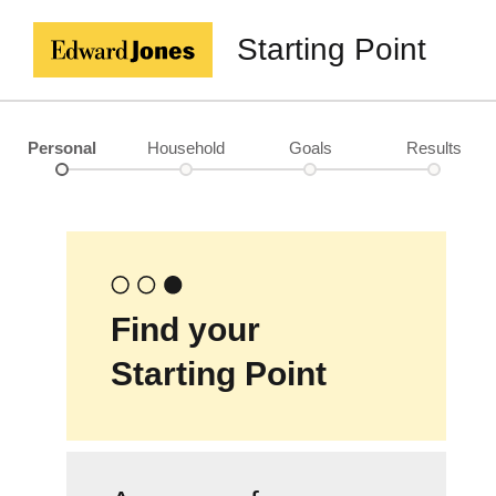
Starting Point
Personal
Household
Goals
Results
Find your
Starting Point