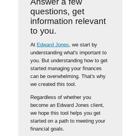
Answer a few
questions, get
information relevant
to you.
At
Edward Jones
, we start by
understanding what's important to
you. But understanding how to get
started managing your finances
can be overwhelming. That's why
we created this tool.
Regardless of whether you
become an Edward Jones client,
we hope this tool helps you get
started on a path to meeting your
financial goals.