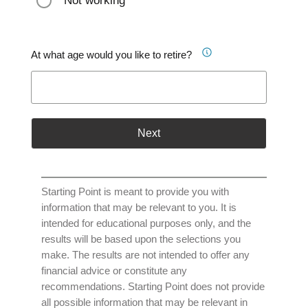
Not working
At what age would you like to retire?
Next
Starting Point is meant to provide you with
information that may be relevant to you. It is
intended for educational purposes only, and the
results will be based upon the selections you
make. The results are not intended to offer any
financial advice or constitute any
recommendations. Starting Point does not provide
all possible information that may be relevant in