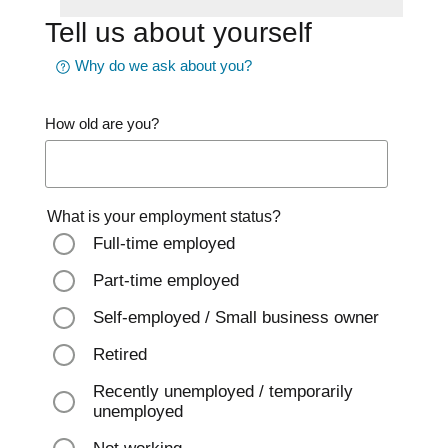
Tell us about yourself
Why do we ask about you?
How old are you?
What is your employment status?
Full-time employed
Part-time employed
Self-employed / Small business owner
Retired
Recently unemployed / temporarily
unemployed