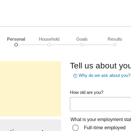
Personal
Household
Goals
Results
Tell us about you
Why do we ask about you?
How old are you?
What is your employment sta
Full-time employed