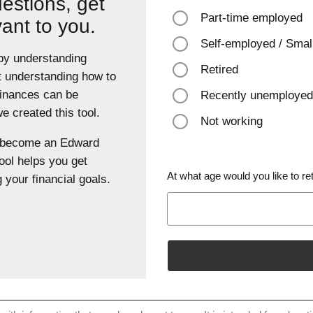
estions, get
Part-time employed
vant to you.
Self-employed / Smal
 by understanding
Retired
t understanding how to
finances can be
Recently unemployed
 created this tool.
Not working
u become an Edward
ool helps you get
At what age would you like to ret
 your financial goals.