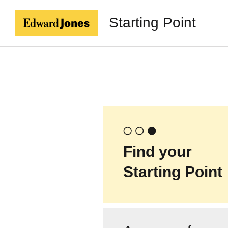
Starting Point
Find your
Starting Point