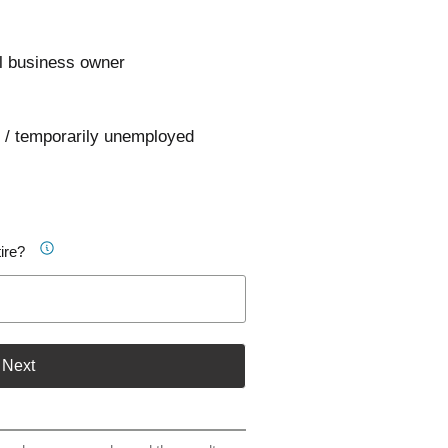
l business owner
 / temporarily unemployed
ire?
Next