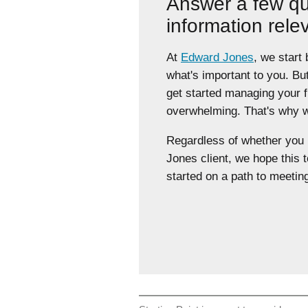
Answer a few qu
information rele
At
Edward Jones
, we start
what's important to you. Bu
get started managing your 
overwhelming. That's why we
Regardless of whether yo
Jones client, we hope this t
started on a path to meeting